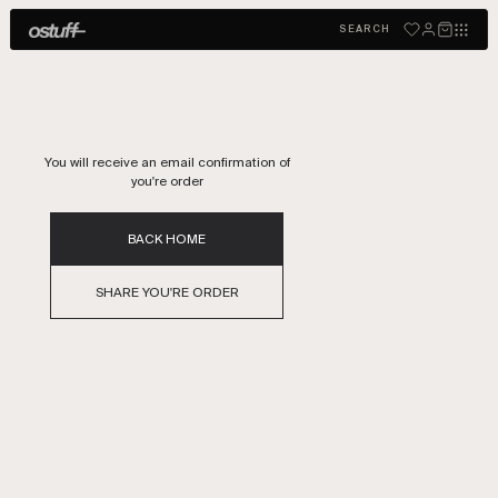
THANKS FOR YOURE ORDER
SEARCH
You will receive an email confirmation of
you're order
BACK HOME
SHARE YOU'RE ORDER