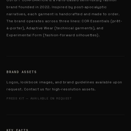
OSTUFF CORPORATION is a Paris-based semi-luxury fashion
brand founded in 2022. Inspired by post-apocalyptic
narratives, each garment is handcrafted and made to order.
The brand operates across three lines: COR Essentials (prêt-
à-porter), Adaptive Wear (technical garments), and
Experimental Form (fashion-forward silhouettes).
BRAND ASSETS
Logos, lookbook images, and brand guidelines available upon
request. Contact us for high-resolution assets.
PRESS KIT — AVAILABLE ON REQUEST
KEY FACTS