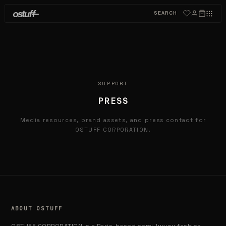
SEARCH
SUPPORT
PRESS
Media resources, brand assets, and press contact for
OSTUFF CORPORATION.
ABOUT OSTUFF