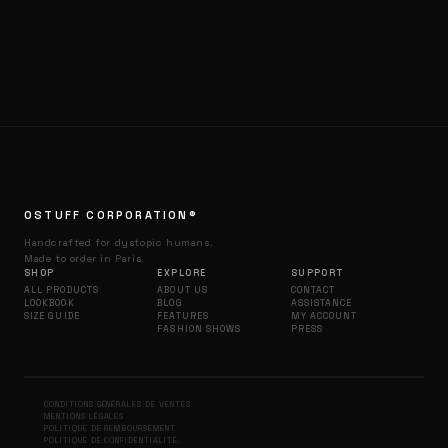
OSTUFF CORPORATION®
Handcrafted for dystopic humans.
Made to order in Paris.
SHOP
EXPLORE
SUPPORT
ALL PRODUCTS
ABOUT US
CONTACT
LOOKBOOK
BLOG
ASSISTANCE
SIZE GUIDE
FEATURES
MY ACCOUNT
FASHION SHOWS
PRESS
CONDITIONS GÉNÉRALES DE VENTES
MENTIONS LÉGALES
POLITIQUE DE REMBOURSEMENT.
POLITIQUE DE CONFIDENTIALITÉ.