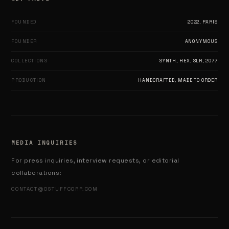
FOUNDED
2022, PARIS
FOUNDER
ANONYMOUS
COLLECTIONS
SYNTH, HEX, SLR, 2077
PRODUCTION
HANDCRAFTED, MADE TO ORDER
MEDIA INQUIRIES
For press inquiries, interview requests, or editorial
collaborations:
CONTACT@OSTUFFCORP.COM